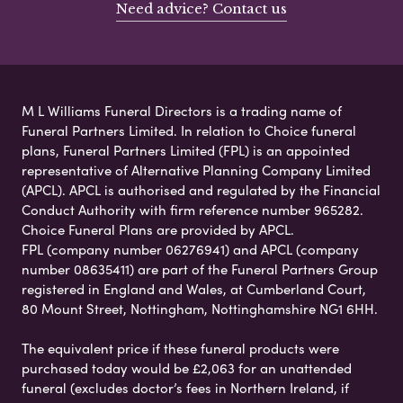
Need advice? Contact us
M L Williams Funeral Directors is a trading name of
Funeral Partners Limited. In relation to Choice funeral
plans, Funeral Partners Limited (FPL) is an appointed
representative of Alternative Planning Company Limited
(APCL). APCL is authorised and regulated by the Financial
Conduct Authority with firm reference number 965282.
Choice Funeral Plans are provided by APCL.
FPL (company number 06276941) and APCL (company
number 08635411) are part of the Funeral Partners Group
registered in England and Wales, at Cumberland Court,
80 Mount Street, Nottingham, Nottinghamshire NG1 6HH.
The equivalent price if these funeral products were
purchased today would be £2,063 for an unattended
funeral (excludes doctor’s fees in Northern Ireland, if