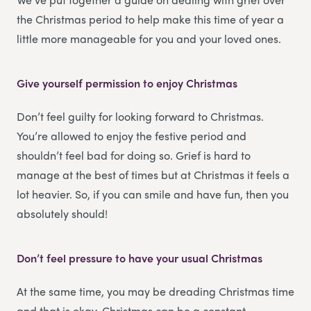
the Christmas period to help make this time of year a
little more manageable for you and your loved ones.
Give yourself permission to enjoy Christmas
Don’t feel guilty for looking forward to Christmas.
You’re allowed to enjoy the festive period and
shouldn’t feel bad for doing so. Grief is hard to
manage at the best of times but at Christmas it feels a
lot heavier. So, if you can smile and have fun, then you
absolutely should!
Don’t feel pressure to have your usual Christmas
At the same time, you may be dreading Christmas time
and that is okay. Christmas can be a constant