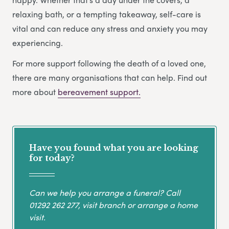
relaxing bath, or a tempting takeaway, self-care is
vital and can reduce any stress and anxiety you may
experiencing.
For more support following the death of a loved one,
there are many organisations that can help. Find out
more about
bereavement support.
Have you found what you are looking
for today?
Can we help you arrange a funeral? Call
01292 262 277
, visit branch or arrange a home
visit.