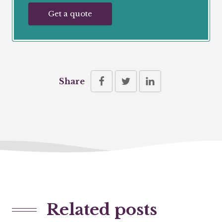
Get a quote
Share
Related posts