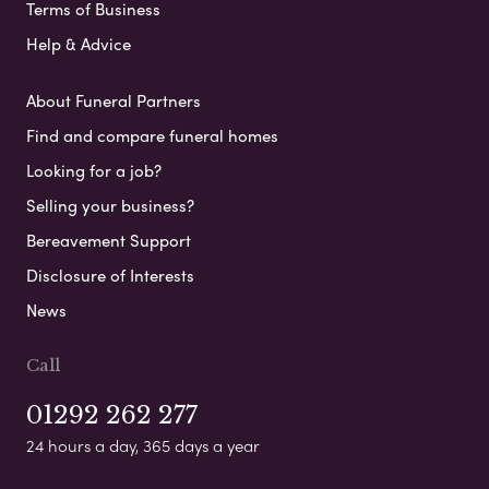
Terms of Business
Help & Advice
About Funeral Partners
Find and compare funeral homes
Looking for a job?
Selling your business?
Bereavement Support
Disclosure of Interests
News
Call
01292 262 277
24 hours a day, 365 days a year