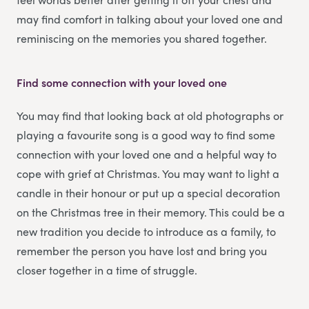
may find comfort in talking about your loved one and
reminiscing on the memories you shared together.
Find some connection with your loved one
You may find that looking back at old photographs or
playing a favourite song is a good way to find some
connection with your loved one and a helpful way to
cope with grief at Christmas. You may want to light a
candle in their honour or put up a special decoration
on the Christmas tree in their memory. This could be a
new tradition you decide to introduce as a family, to
remember the person you have lost and bring you
closer together in a time of struggle.