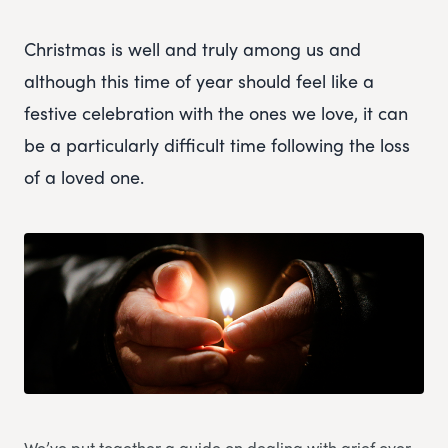
Christmas is well and truly among us and
although this time of year should feel like a
festive celebration with the ones we love, it can
be a particularly difficult time following the loss
of a loved one.
We’ve put together a guide on dealing with grief over