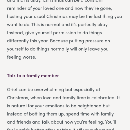
reminder of your loved one and now they’re gone,
hosting your usual Christmas may be the last thing you
want to do. This is normal and it’s perfectly okay.
Instead, give yourself permission to do things
differently this year. Because putting pressure on
yourself to do things normally will only leave you
feeling worse.
Talk to a family member
Grief can be overwhelming but especially at
Christmas, when love and family time is celebrated. It
is natural for your emotions to be heightened but
instead of bottling them up, spend time with family
and friends and talk about how you’re feeling. You’ll
feel worlds better after getting it off your chest and