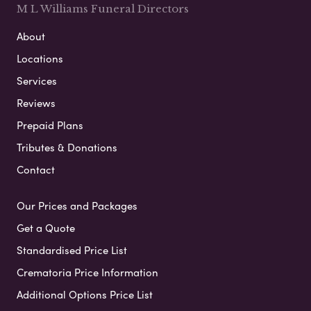
M L Williams Funeral Directors
About
Locations
Services
Reviews
Prepaid Plans
Tributes & Donations
Contact
Our Prices and Packages
Get a Quote
Standardised Price List
Crematoria Price Information
Additional Options Price List