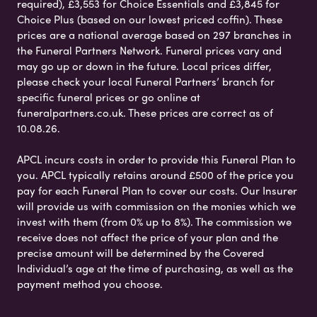
required), £3,553 for Choice Essentials and £3,845 for
Choice Plus (based on our lowest priced coffin). These
prices are a national average based on 297 branches in
the Funeral Partners Network. Funeral prices vary and
may go up or down in the future. Local prices differ,
please check your local Funeral Partners’ branch for
specific funeral prices or go online at
funeralpartners.co.uk. These prices are correct as of
10.08.26.
APCL incurs costs in order to provide this Funeral Plan to
you. APCL typically retains around £500 of the price you
pay for each Funeral Plan to cover our costs. Our Insurer
will provide us with commission on the monies which we
invest with them (from 0% up to 8%). The commission we
receive does not affect the price of your plan and the
precise amount will be determined by the Covered
Individual’s age at the time of purchasing, as well as the
payment method you choose.