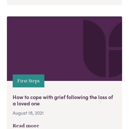
First Steps
How to cope with grief following the loss of
a loved one
August 18, 2021
Read more