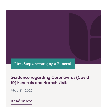
First Steps, Arranging a Funeral
Guidance regarding Coronavirus (Covid-
19) Funerals and Branch Visits
May 31, 2022
Read more