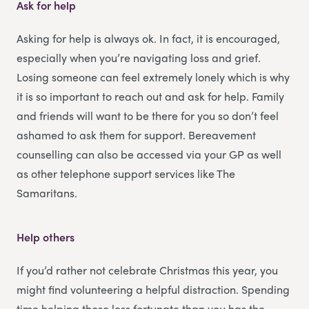
Ask for help
Asking for help is always ok. In fact, it is encouraged,
especially when you’re navigating loss and grief.
Losing someone can feel extremely lonely which is why
it is so important to reach out and ask for help. Family
and friends will want to be there for you so don’t feel
ashamed to ask them for support. Bereavement
counselling can also be accessed via your GP as well
as other telephone support services like The
Samaritans.
Help others
If you’d rather not celebrate Christmas this year, you
might find volunteering a helpful distraction. Spending
time helping those less fortunate than you has the