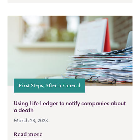
First Steps, After a Funeral
Using Life Ledger to notify companies about
a death
March 23, 2023
Read more