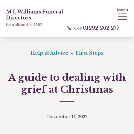
Menu
M L Williams Funeral
Directors
Established in 1982
Call
01292 262 277
Help & Advice
First Steps
A guide to dealing with
grief at Christmas
December 17, 2021