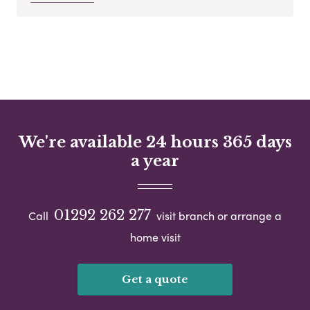
We're available 24 hours 365 days
a year
01292 262 277
Call
visit branch or arrange a
home visit
Get a quote