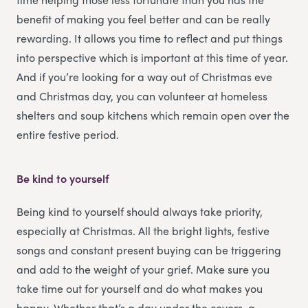
benefit of making you feel better and can be really
rewarding. It allows you time to reflect and put things
into perspective which is important at this time of year.
And if you’re looking for a way out of Christmas eve
and Christmas day, you can volunteer at homeless
shelters and soup kitchens which remain open over the
entire festive period.
Be kind to yourself
Being kind to yourself should always take priority,
especially at Christmas. All the bright lights, festive
songs and constant present buying can be triggering
and add to the weight of your grief. Make sure you
take time out for yourself and do what makes you
happy. Whether that’s a day under the covers, a