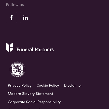
Follow us
Privacy Policy
Cookie Policy
Disclaimer
Modern Slavery Statement
Corporate Social Responsibility