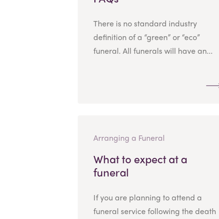
There is no standard industry
definition of a “green” or “eco”
funeral. All funerals will have an...
Arranging a Funeral
What to expect at a
funeral
If you are planning to attend a
funeral service following the death