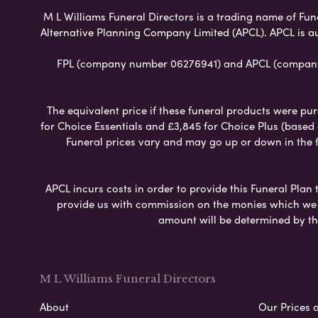
M L Williams Funeral Directors is a trading name of Fune
Alternative Planning Company Limited (APCL). APCL is a
FPL (company number 06276941) and APCL (company n
The equivalent price if these funeral products were pur
for Choice Essentials and £3,845 for Choice Plus (based
Funeral prices vary and may go up or down in the fut
APCL incurs costs in order to provide this Funeral Plan 
provide us with commission on the monies which we i
amount will be determined by th
M L Williams Funeral Directors
About
Our Prices 