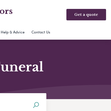
ors
Get a quote
Help & Advice
Contact Us
Funeral