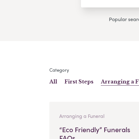
Popular sear
Category
All
First Steps
Arranging a 
Arranging a Funeral
“Eco Friendly” Funerals
FAQs