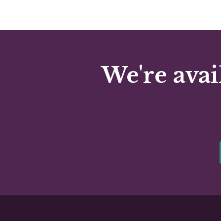
We're avai