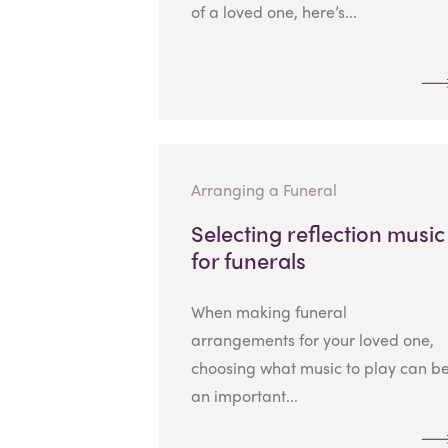
of a loved one, here’s...
Arranging a Funeral
Selecting reflection music
for funerals
When making funeral
arrangements for your loved one,
choosing what music to play can b
an important...