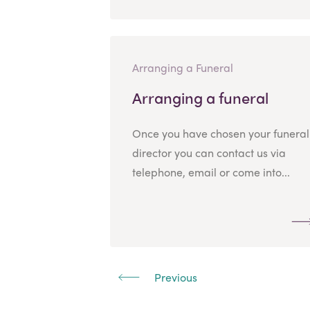
Arranging a Funeral
Arranging a funeral
Once you have chosen your funeral
director you can contact us via
telephone, email or come into...
Previous