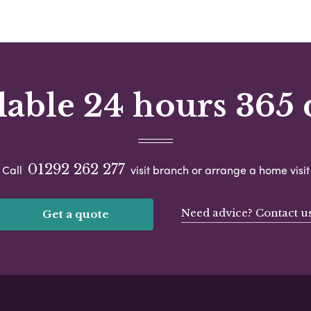
lable 24 hours 365 
01292 262 277
Call
visit branch or arrange a home visit
Need advice? Contact u
Get a quote