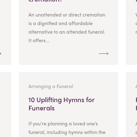
An unattended or direct cremation
is a dignified and affordable
alternative to an attended funeral.
It offers...
Arranging a Funeral
10 Uplifting Hymns for
Funerals
If you’re planning a loved one’s
funeral, including hymns within the