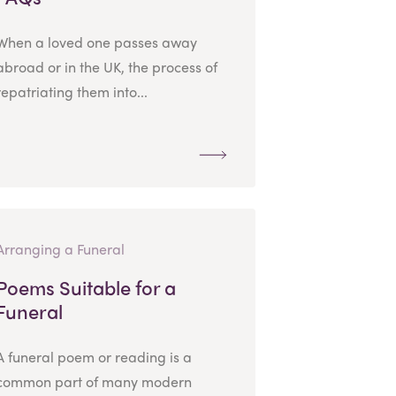
When a loved one passes away
abroad or in the UK, the process of
repatriating them into...
Arranging a Funeral
Poems Suitable for a
Funeral
A funeral poem or reading is a
common part of many modern