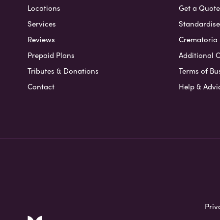
Locations
Get a Quote
Services
Standardised
Reviews
Crematoria 
Prepaid Plans
Additional O
Tributes & Donations
Terms of Bu
Contact
Help & Advi
Priv