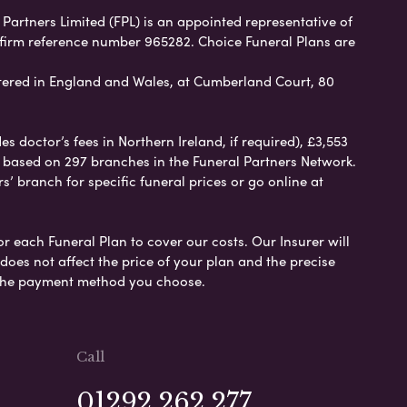
 Partners Limited (FPL) is an appointed representative of
 firm reference number 965282. Choice Funeral Plans are
ered in England and Wales, at Cumberland Court, 80
 doctor’s fees in Northern Ireland, if required), £3,553
e based on 297 branches in the Funeral Partners Network.
s’ branch for specific funeral prices or go online at
or each Funeral Plan to cover our costs. Our Insurer will
es not affect the price of your plan and the precise
s the payment method you choose.
Call
01292 262 277