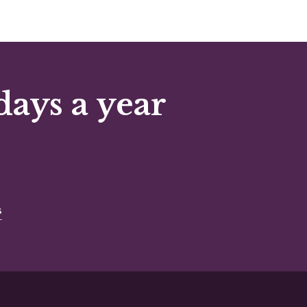
days a year
s