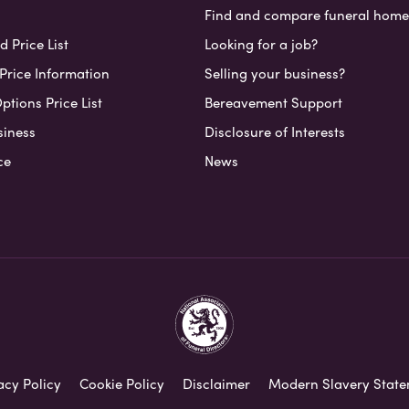
Find and compare funeral home
 Price List
Looking for a job?
Price Information
Selling your business?
ptions Price List
Bereavement Support
siness
Disclosure of Interests
ce
News
acy Policy
Cookie Policy
Disclaimer
Modern Slavery Stat