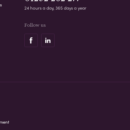
s
24 hours a day, 365 days a year
Follow us
ement