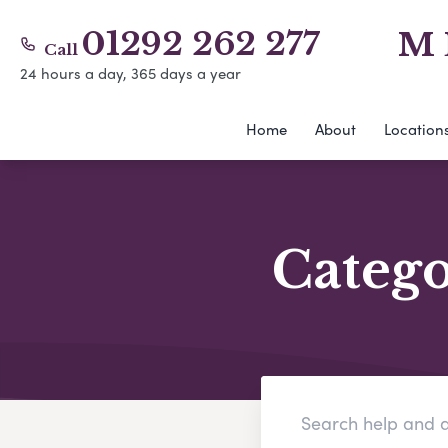
01292 262 277
M 
Call
24 hours a day, 365 days a year
Home
About
Location
Categ