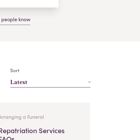
g people know
Sort
Latest
Arranging a Funeral
Repatriation Services
FAQs