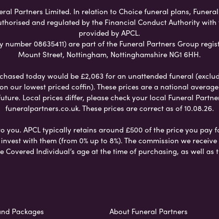
ral Partners Limited. In relation to Choice funeral plans, Funeral
uthorised and regulated by the Financial Conduct Authority with
provided by APCL.
umber 08635411) are part of the Funeral Partners Group regist
Mount Street, Nottingham, Nottinghamshire NG1 6HH.
chased today would be £2,063 for an unattended funeral (excludes
 on our lowest priced coffin). These prices are a national averag
ure. Local prices differ, please check your local Funeral Partner
funeralpartners.co.uk. These prices are correct as of 10.08.26.
to you. APCL typically retains around £500 of the price you pay f
nvest with them (from 0% up to 8%). The commission we receive do
e Covered Individual’s age at the time of purchasing, as well a
and Packages
About Funeral Partners