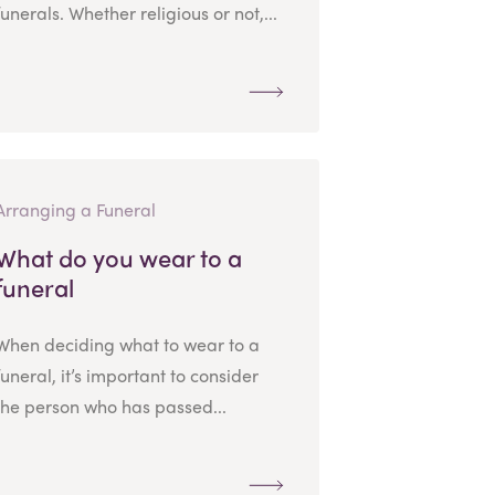
funerals. Whether religious or not,...
Arranging a Funeral
What do you wear to a
funeral
When deciding what to wear to a
funeral, it’s important to consider
the person who has passed...