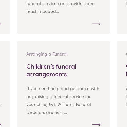
funeral service can provide some
much-needed...
Arranging a Funeral
Children’s funeral
arrangements
If you need help and guidance with
organising a funeral service for
e
your child, M L Williams Funeral
Directors are here...