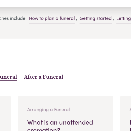
ches include:
How to plan a funeral
,
Getting started
,
Lettin
Funeral
After a Funeral
Arranging a Funeral
What is an unattended
cremation?