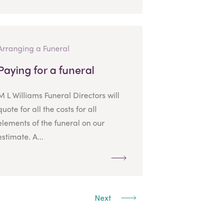
Arranging a Funeral
Paying for a funeral
M L Williams Funeral Directors will
quote for all the costs for all
elements of the funeral on our
estimate. A...
Next