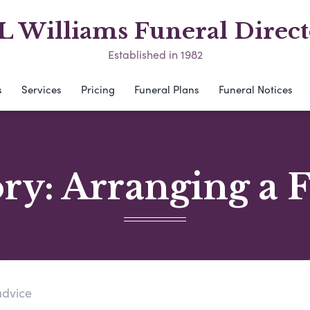
L Williams Funeral Direct
Established in 1982
s
Services
Pricing
Funeral Plans
Funeral Notices
ory:
Arranging a 