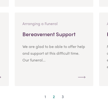
Arranging a Funeral
Bereavement Support
We are glad to be able to offer help
and support at this difficult time.
Our funeral...
1
2
3