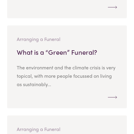
Arranging a Funeral
What is a “Green” Funeral?
The environment and the climate crisis is very
topical, with more people focussed on living
as sustainably...
Arranging a Funeral