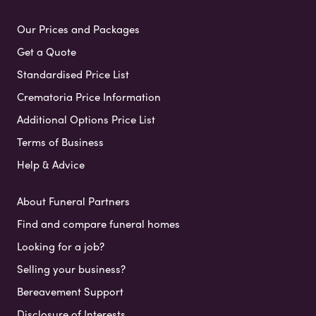
Our Prices and Packages
Get a Quote
Standardised Price List
Crematoria Price Information
Additional Options Price List
Terms of Business
Help & Advice
About Funeral Partners
Find and compare funeral homes
Looking for a job?
Selling your business?
Bereavement Support
Disclosure of Interests