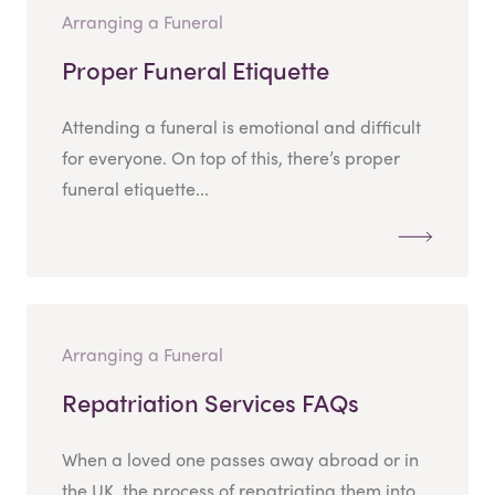
Arranging a Funeral
Proper Funeral Etiquette
Attending a funeral is emotional and difficult
for everyone. On top of this, there’s proper
funeral etiquette...
Arranging a Funeral
Repatriation Services FAQs
When a loved one passes away abroad or in
the UK, the process of repatriating them into...