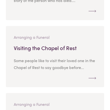
story of the person who has died....
Arranging a Funeral
Visiting the Chapel of Rest
Some people like to visit their loved one in the
Chapel of Rest to say goodbye before...
Arranging a Funeral