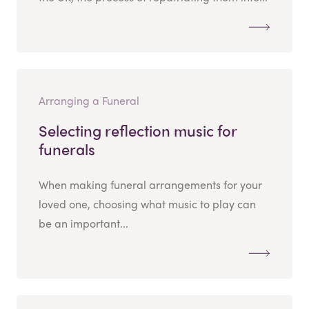
Arranging a Funeral
Selecting reflection music for
funerals
When making funeral arrangements for your
loved one, choosing what music to play can
be an important...