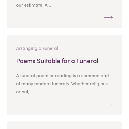
our estimate. A...
Arranging a Funeral
Poems Suitable for a Funeral
A funeral poem or reading is a common part
of many modern funerals. Whether religious
or not,...