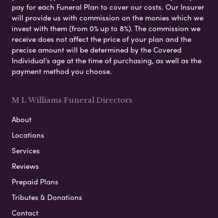
pay for each Funeral Plan to cover our costs. Our Insurer
will provide us with commission on the monies which we
invest with them (from 0% up to 8%). The commission we
receive does not affect the price of your plan and the
precise amount will be determined by the Covered
Individual’s age at the time of purchasing, as well as the
payment method you choose.
M L Williams Funeral Directors
About
Locations
Services
Reviews
Prepaid Plans
Tributes & Donations
Contact