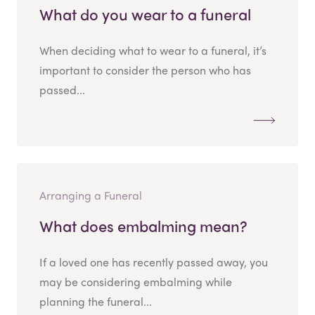
What do you wear to a funeral
When deciding what to wear to a funeral, it’s
important to consider the person who has
passed...
Arranging a Funeral
What does embalming mean?
If a loved one has recently passed away, you
may be considering embalming while
planning the funeral...