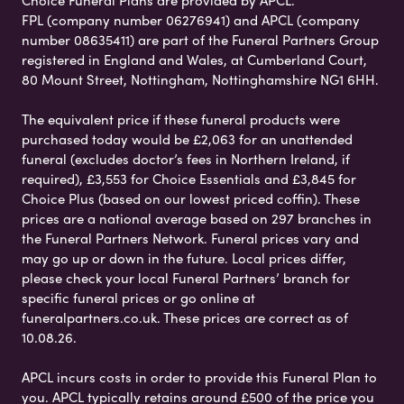
Choice Funeral Plans are provided by APCL.
FPL (company number 06276941) and APCL (company
number 08635411) are part of the Funeral Partners Group
registered in England and Wales, at Cumberland Court,
80 Mount Street, Nottingham, Nottinghamshire NG1 6HH.
The equivalent price if these funeral products were
purchased today would be £2,063 for an unattended
funeral (excludes doctor’s fees in Northern Ireland, if
required), £3,553 for Choice Essentials and £3,845 for
Choice Plus (based on our lowest priced coffin). These
prices are a national average based on 297 branches in
the Funeral Partners Network. Funeral prices vary and
may go up or down in the future. Local prices differ,
please check your local Funeral Partners’ branch for
specific funeral prices or go online at
funeralpartners.co.uk. These prices are correct as of
10.08.26.
APCL incurs costs in order to provide this Funeral Plan to
you. APCL typically retains around £500 of the price you