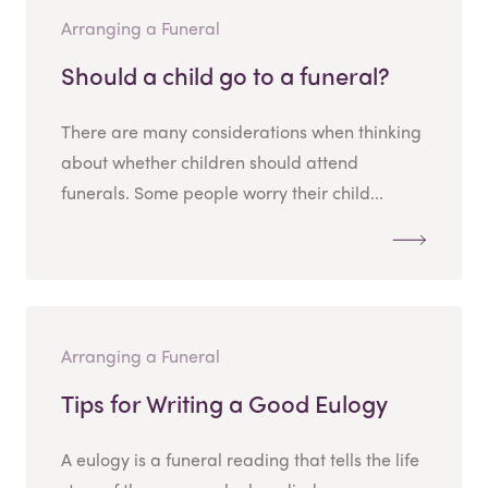
Arranging a Funeral
Should a child go to a funeral?
There are many considerations when thinking
about whether children should attend
funerals. Some people worry their child...
Arranging a Funeral
Tips for Writing a Good Eulogy
A eulogy is a funeral reading that tells the life