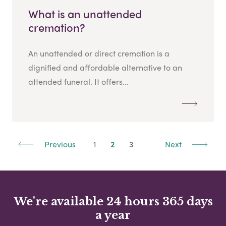
What is an unattended
cremation?
An unattended or direct cremation is a
dignified and affordable alternative to an
attended funeral. It offers...
Previous
1
2
3
Next
We're available 24 hours 365 days
a year