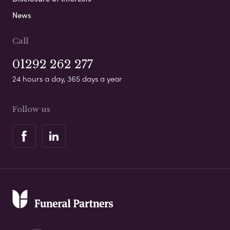
News
Call
01292 262 277
24 hours a day, 365 days a year
Follow us