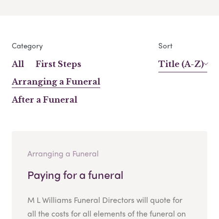
Category
Sort
All
First Steps
Title (A-Z)
Arranging a Funeral
After a Funeral
Arranging a Funeral
Paying for a funeral
M L Williams Funeral Directors will quote for
all the costs for all elements of the funeral on