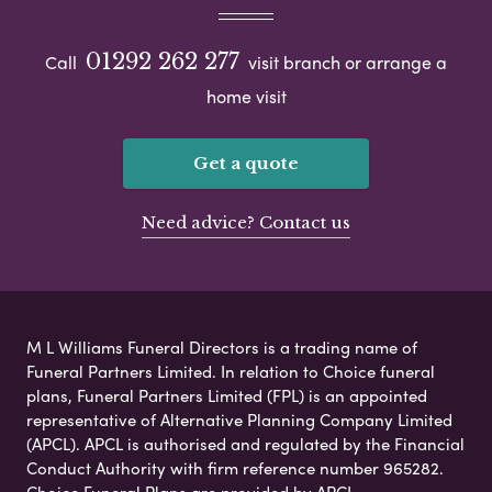
01292 262 277
Call
visit branch or arrange a
home visit
Get a quote
Need advice? Contact us
M L Williams Funeral Directors is a trading name of
Funeral Partners Limited. In relation to Choice funeral
plans, Funeral Partners Limited (FPL) is an appointed
representative of Alternative Planning Company Limited
(APCL). APCL is authorised and regulated by the Financial
Conduct Authority with firm reference number 965282.