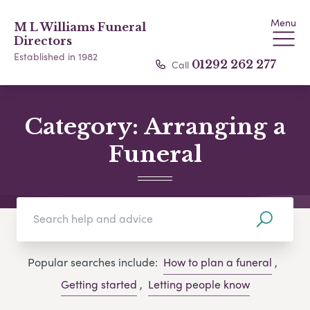
Menu
M L Williams Funeral
Directors
Established in 1982
Call
01292 262 277
Category:
Arranging a
Funeral
Popular searches include:
How to plan a funeral
,
Getting started
,
Letting people know