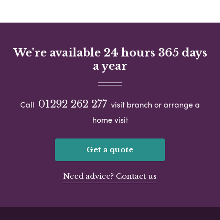
We're available 24 hours 365 days
a year
01292 262 277
Call
visit branch or arrange a
home visit
Get a quote
Need advice? Contact us