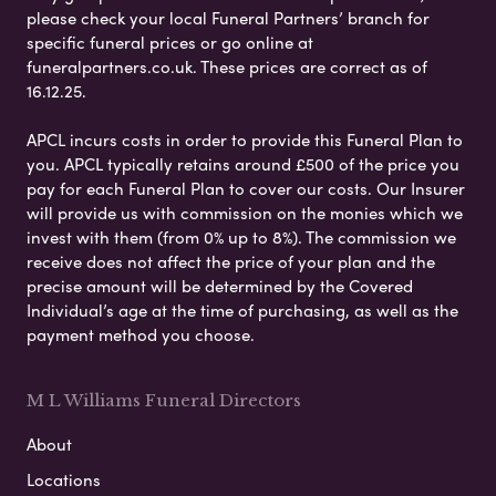
please check your local Funeral Partners’ branch for
specific funeral prices or go online at
funeralpartners.co.uk. These prices are correct as of
16.12.25.
APCL incurs costs in order to provide this Funeral Plan to
you. APCL typically retains around £500 of the price you
pay for each Funeral Plan to cover our costs. Our Insurer
will provide us with commission on the monies which we
invest with them (from 0% up to 8%). The commission we
receive does not affect the price of your plan and the
precise amount will be determined by the Covered
Individual’s age at the time of purchasing, as well as the
payment method you choose.
M L Williams Funeral Directors
About
Locations