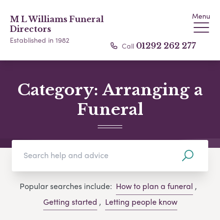
Menu
M L Williams Funeral
Directors
Established in 1982
Call
01292 262 277
Category:
Arranging a
Funeral
Popular searches include:
How to plan a funeral
,
Getting started
,
Letting people know