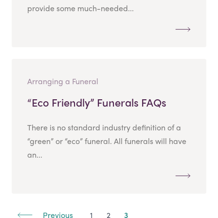
provide some much-needed...
Arranging a Funeral
“Eco Friendly” Funerals FAQs
There is no standard industry definition of a
“green” or “eco” funeral. All funerals will have
an...
Previous
1
2
3