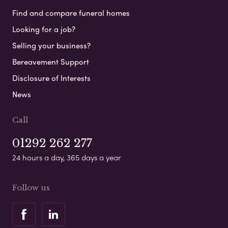
Find and compare funeral homes
Looking for a job?
Selling your business?
Bereavement Support
Disclosure of Interests
News
Call
01292 262 277
24 hours a day, 365 days a year
Follow us