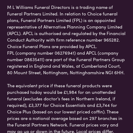
M L Williams Funeral Directors is a trading name of
Funeral Partners Limited. In relation to Choice funeral
plans, Funeral Partners Limited (FPL) is an appointed
representative of Alternative Planning Company Limited
(APCL). APCL is authorised and regulated by the Financial
Conduct Authority with firm reference number 965282.
Choice Funeral Plans are provided by APCL.
FPL (company number 06276941) and APCL (company
number 08635411) are part of the Funeral Partners Group
registered in England and Wales, at Cumberland Court,
80 Mount Street, Nottingham, Nottinghamshire NG1 6HH.
The equivalent price if these funeral products were
purchased today would be £1,984 for an unattended
funeral (excludes doctor’s fees in Northern Ireland, if
required), £3,377 for Choice Essentials and £3,744 for
Choice Plus (based on our lowest priced coffin). These
prices are a national average based on 297 branches in
the Funeral Partners Network. Funeral prices vary and
may go up or down in the future. Local prices differ,