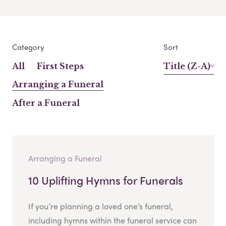
Category
Sort
All
First Steps
Title (Z-A)
Arranging a Funeral
After a Funeral
Arranging a Funeral
10 Uplifting Hymns for Funerals
If you’re planning a loved one’s funeral,
including hymns within the funeral service can