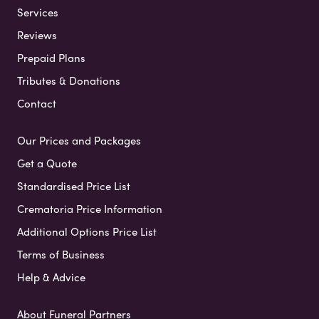
Services
Reviews
Prepaid Plans
Tributes & Donations
Contact
Our Prices and Packages
Get a Quote
Standardised Price List
Crematoria Price Information
Additional Options Price List
Terms of Business
Help & Advice
About Funeral Partners