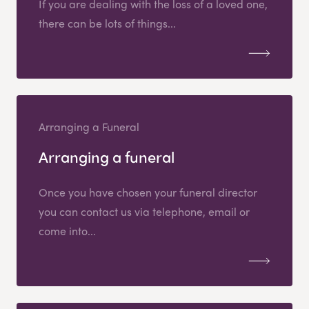
If you are dealing with the loss of a loved one,
there can be lots of things...
Arranging a Funeral
Arranging a funeral
Once you have chosen your funeral director
you can contact us via telephone, email or
come into...