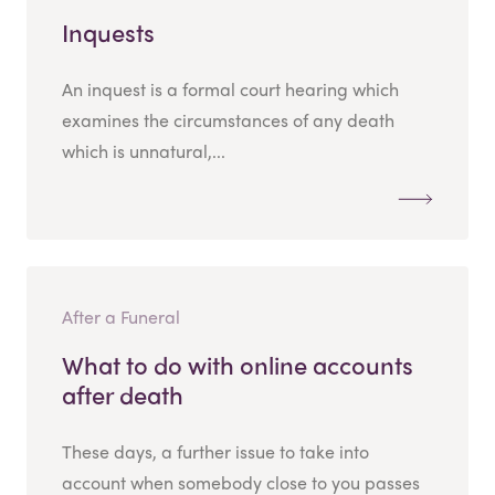
Inquests
An inquest is a formal court hearing which
examines the circumstances of any death
which is unnatural,...
After a Funeral
What to do with online accounts
after death
These days, a further issue to take into
account when somebody close to you passes