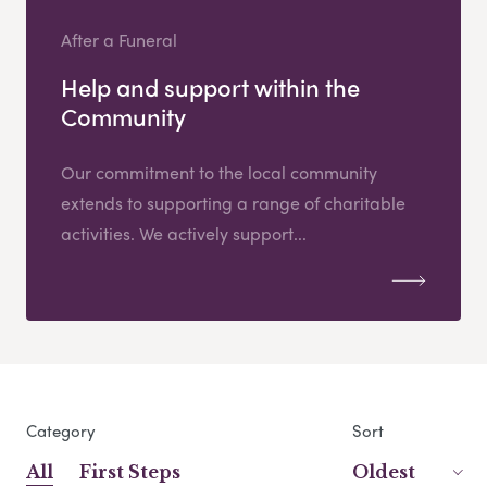
After a Funeral
Help and support within the
Community
Our commitment to the local community
extends to supporting a range of charitable
activities. We actively support...
Category
Sort
All
First Steps
Oldest