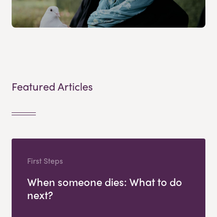
Featured Articles
First Steps
When someone dies: What to do
next?