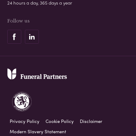
24 hours a day, 365 days a year
Follow us
Privacy Policy
Cookie Policy
Disclaimer
Modern Slavery Statement