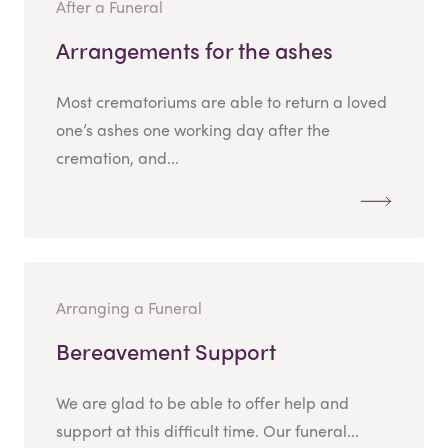
After a Funeral
Arrangements for the ashes
Most crematoriums are able to return a loved
one’s ashes one working day after the
cremation, and...
Arranging a Funeral
Bereavement Support
We are glad to be able to offer help and
support at this difficult time. Our funeral...