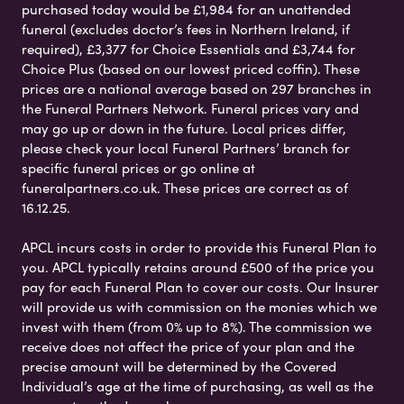
purchased today would be £1,984 for an unattended
funeral (excludes doctor’s fees in Northern Ireland, if
required), £3,377 for Choice Essentials and £3,744 for
Choice Plus (based on our lowest priced coffin). These
prices are a national average based on 297 branches in
the Funeral Partners Network. Funeral prices vary and
may go up or down in the future. Local prices differ,
please check your local Funeral Partners’ branch for
specific funeral prices or go online at
funeralpartners.co.uk. These prices are correct as of
16.12.25.
APCL incurs costs in order to provide this Funeral Plan to
you. APCL typically retains around £500 of the price you
pay for each Funeral Plan to cover our costs. Our Insurer
will provide us with commission on the monies which we
invest with them (from 0% up to 8%). The commission we
receive does not affect the price of your plan and the
precise amount will be determined by the Covered
Individual’s age at the time of purchasing, as well as the