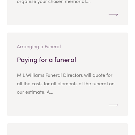
organise your chosen memorial....
Arranging a Funeral
Paying for a funeral
M L Williams Funeral Directors will quote for
all the costs for all elements of the funeral on
our estimate. A...