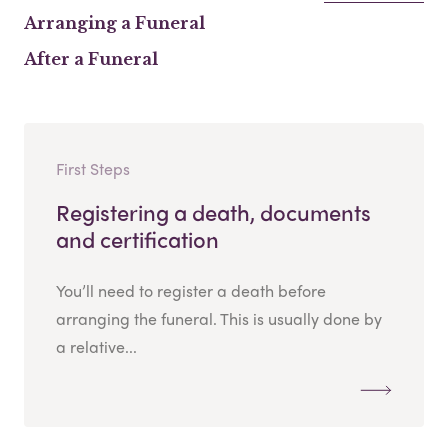
Arranging a Funeral
After a Funeral
First Steps
Registering a death, documents
and certification
You’ll need to register a death before
arranging the funeral. This is usually done by
a relative...