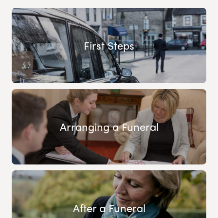
First Steps
Arranging a Funeral
After a Funeral