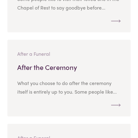
Chapel of Rest to say goodbye before...
After a Funeral
After the Ceremony
What you choose to do after the ceremony
itself is entirely up to you. Some people like...
After a Funeral