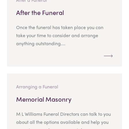
After the Funeral
Once the funeral has taken place you can
take your time to consider and arrange
anything outstanding....
Arranging a Funeral
Memorial Masonry
M L Williams Funeral Directors can talk to you
about all the options available and help you