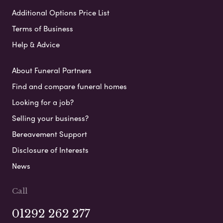
Additional Options Price List
Terms of Business
Help & Advice
About Funeral Partners
Find and compare funeral homes
Looking for a job?
Selling your business?
Bereavement Support
Disclosure of Interests
News
Call
01292 262 277