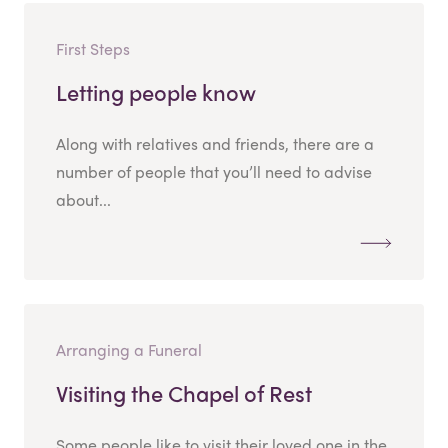
First Steps
Letting people know
Along with relatives and friends, there are a
number of people that you’ll need to advise
about...
Arranging a Funeral
Visiting the Chapel of Rest
Some people like to visit their loved one in the