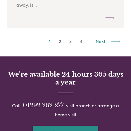
away, is...
1
2
3
4
Next
We're available 24 hours 365 days
a year
01292 262 277
Call
visit branch or arrange a
home visit