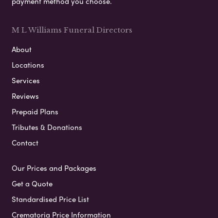
payment method you choose.
M L Williams Funeral Directors
About
Locations
Services
Reviews
Prepaid Plans
Tributes & Donations
Contact
Our Prices and Packages
Get a Quote
Standardised Price List
Crematoria Price Information