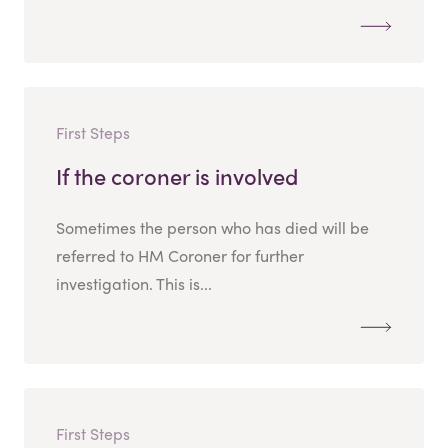
First Steps
If the coroner is involved
Sometimes the person who has died will be
referred to HM Coroner for further
investigation. This is...
First Steps