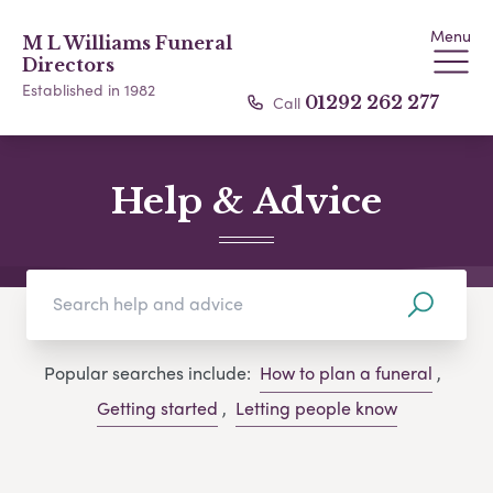
Menu
M L Williams Funeral
Directors
Established in 1982
Call
01292 262 277
Help & Advice
Popular searches include:
How to plan a funeral
,
Getting started
,
Letting people know