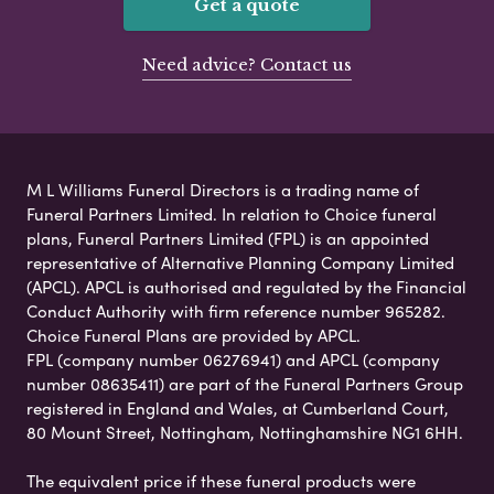
Get a quote
Need advice? Contact us
M L Williams Funeral Directors is a trading name of
Funeral Partners Limited. In relation to Choice funeral
plans, Funeral Partners Limited (FPL) is an appointed
representative of Alternative Planning Company Limited
(APCL). APCL is authorised and regulated by the Financial
Conduct Authority with firm reference number 965282.
Choice Funeral Plans are provided by APCL.
FPL (company number 06276941) and APCL (company
number 08635411) are part of the Funeral Partners Group
registered in England and Wales, at Cumberland Court,
80 Mount Street, Nottingham, Nottinghamshire NG1 6HH.
The equivalent price if these funeral products were